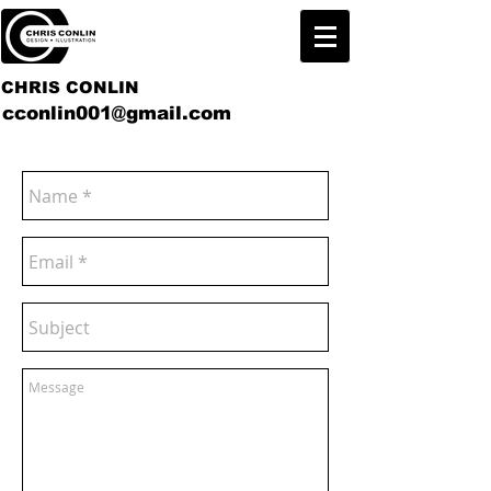
CHRIS CONLIN
cconlin001@gmail.com